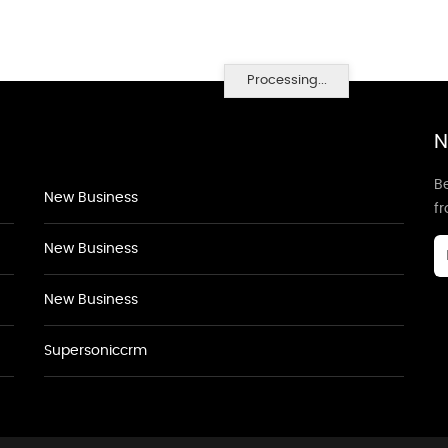
Processing...
N
Be
New Business
f
New Business
New Business
Supersoniccrm