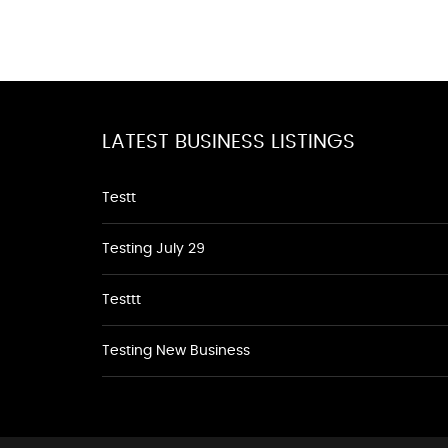
LATEST BUSINESS LISTINGS
Testt
Testing July 29
Testtt
Testing New Business