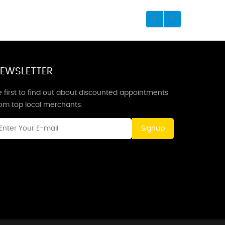
EWSLETTER
 first to find out about discounted appointments
rom top local merchants.
Signup