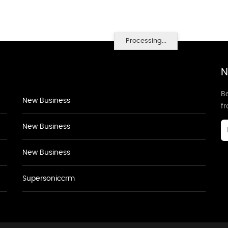
Processing...
N
Be
New Business
f
New Business
New Business
Supersoniccrm