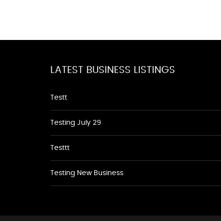
LATEST BUSINESS LISTINGS
Testt
Testing July 29
Testtt
Testing New Business