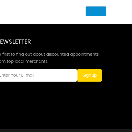
EWSLETTER
 first to find out about discounted appointments
rom top local merchants.
Signup