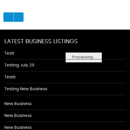
LATEST BUSINESS LISTINGS
Testt
Processing...
Testing July 29
Testtt
Testing New Business
New Business
New Business
New Business