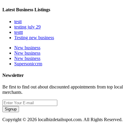
Latest Business Listings
testt
testing july 29
testtt
Testing new business
New business
New business
New business
Supersoniccrm
Newsletter
Be first to find out about discounted appointments from top local
merchants.
Signup
Copyright © 2026 localbizdetailsspot.com. All Rights Reserved.