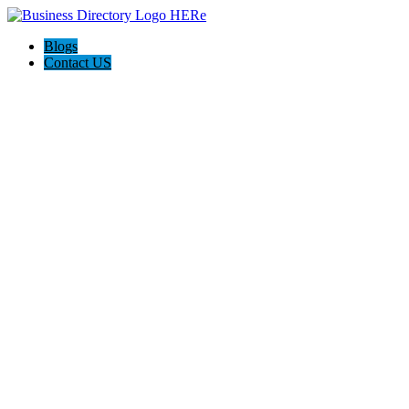
Blogs
Contact US