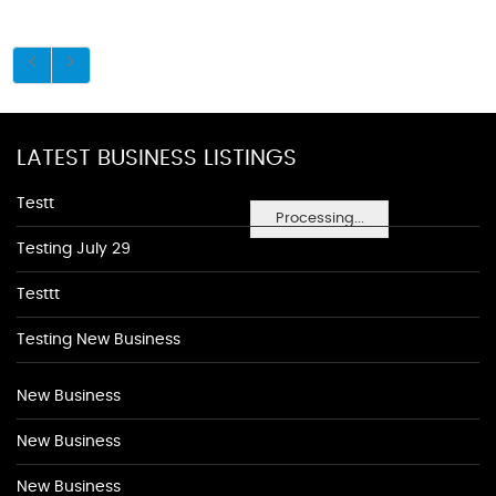
LATEST BUSINESS LISTINGS
Testt
Processing...
Testing July 29
Testtt
Testing New Business
New Business
New Business
New Business