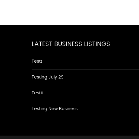
LATEST BUSINESS LISTINGS
Testt
Testing July 29
Testtt
Testing New Business