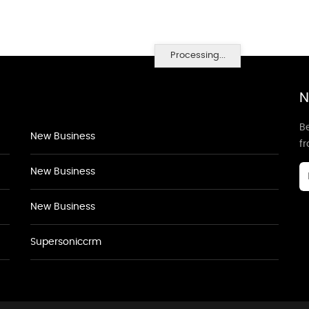
Processing...
N
Be
New Business
f
New Business
New Business
Supersoniccrm