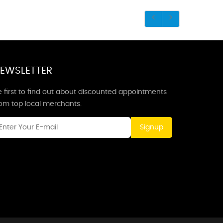
EWSLETTER
 first to find out about discounted appointments
rom top local merchants.
Signup