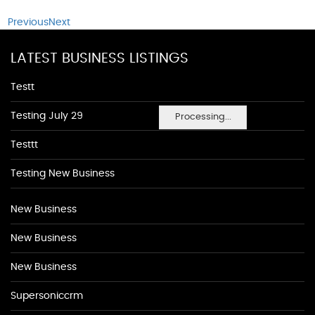
Previous
Next
LATEST BUSINESS LISTINGS
Testt
Testing July 29
Processing...
Testtt
Testing New Business
New Business
New Business
New Business
Supersoniccrm