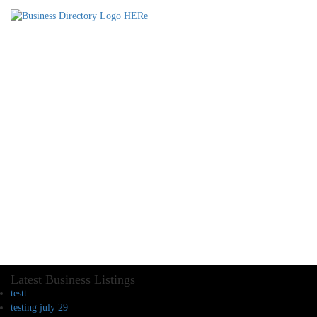
Latest Business Listings
testt
testing july 29