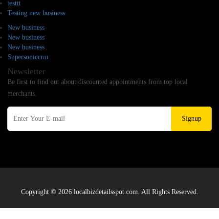
testtt
Testing new business
New business
New business
New business
Supersoniccrm
Newsletter
Be first to find out about discounted appointments from top local
merchants.
Signup
Copyright © 2026 localbizdetailsspot.com. All Rights Reserved.