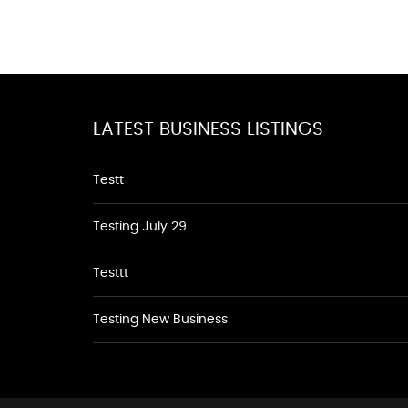
LATEST BUSINESS LISTINGS
Testt
Testing July 29
Testtt
Testing New Business