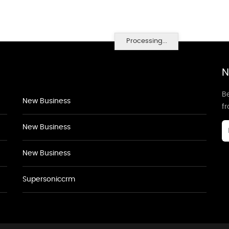
Processing...
N
Be
New Business
f
New Business
New Business
Supersoniccrm