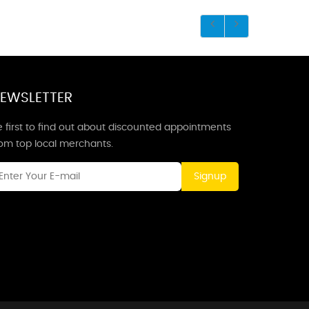
EWSLETTER
 first to find out about discounted appointments
rom top local merchants.
Signup