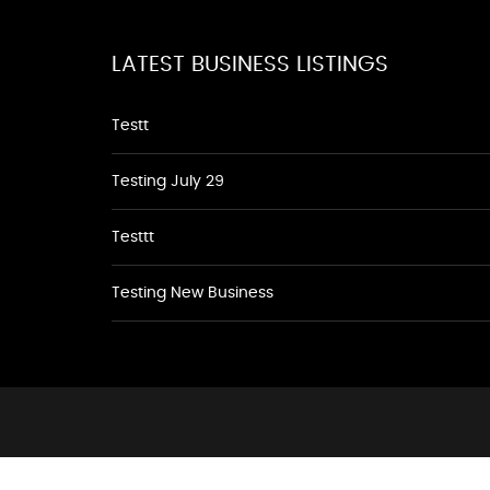
LATEST BUSINESS LISTINGS
Testt
Testing July 29
Testtt
Testing New Business