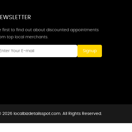
EWSLETTER
 first to find out about discounted appointments
rom top local merchants.
Signup
 2026 localbizdetailsspot.com. All Rights Reserved.