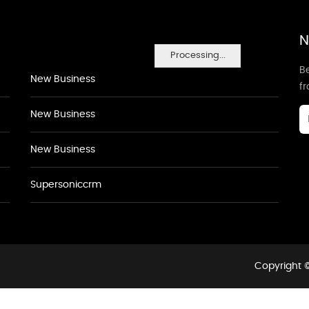
N
Processing...
Be
New Business
f
New Business
New Business
Supersoniccrm
Copyright ©