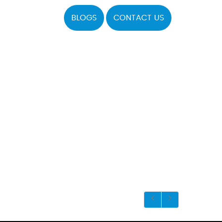
BLOGS
CONTACT US