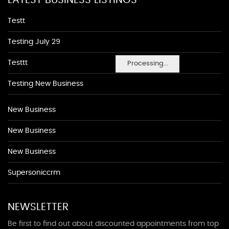
LATEST BUSINESS LISTINGS
Testt
Testing July 29
Testtt
Processing...
Testing New Business
New Business
New Business
New Business
Supersoniccrm
NEWSLETTER
Be first to find out about discounted appointments from top