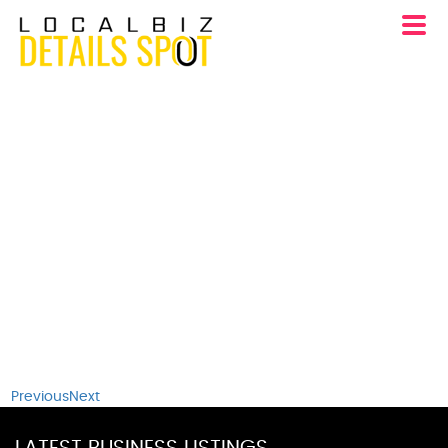
Previous
Next