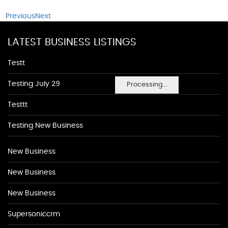
Previous
Next
LATEST BUSINESS LISTINGS
Testt
Testing July 29
Processing...
Testtt
Testing New Business
New Business
New Business
New Business
Supersoniccrm