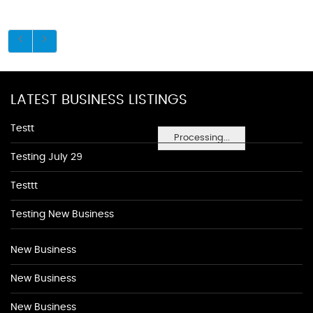
LATEST BUSINESS LISTINGS
Testt
Processing...
Testing July 29
Testtt
Testing New Business
New Business
New Business
New Business