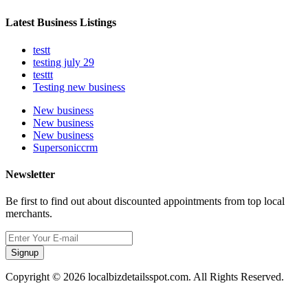
Latest Business Listings
testt
testing july 29
testtt
Testing new business
New business
New business
New business
Supersoniccrm
Newsletter
Be first to find out about discounted appointments from top local
merchants.
Signup
Copyright © 2026 localbizdetailsspot.com. All Rights Reserved.