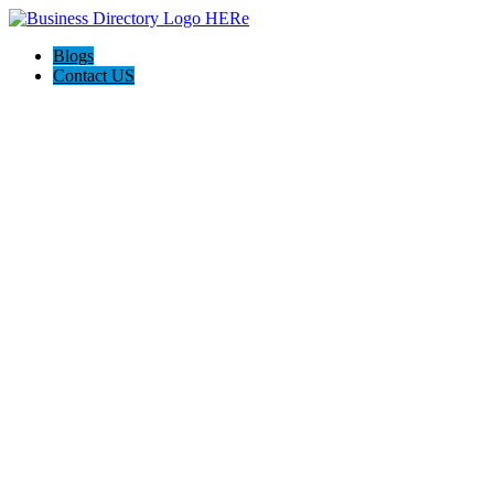
Blogs
Contact US