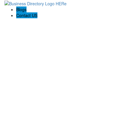
Blogs
Contact US