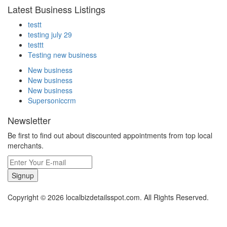
Latest Business Listings
testt
testing july 29
testtt
Testing new business
New business
New business
New business
Supersoniccrm
Newsletter
Be first to find out about discounted appointments from top local
merchants.
Signup
Copyright © 2026 localbizdetailsspot.com. All Rights Reserved.