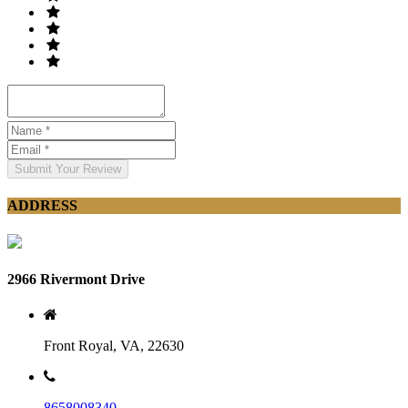
Submit Your Review
ADDRESS
2966 Rivermont Drive
Front Royal, VA, 22630
8658008340