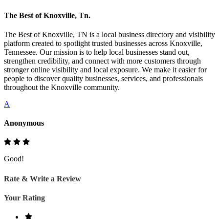
The Best of Knoxville, Tn.
The Best of Knoxville, TN is a local business directory and visibility
platform created to spotlight trusted businesses across Knoxville,
Tennessee. Our mission is to help local businesses stand out,
strengthen credibility, and connect with more customers through
stronger online visibility and local exposure. We make it easier for
people to discover quality businesses, services, and professionals
throughout the Knoxville community.
A
Anonymous
Good!
Rate & Write a Review
Your Rating