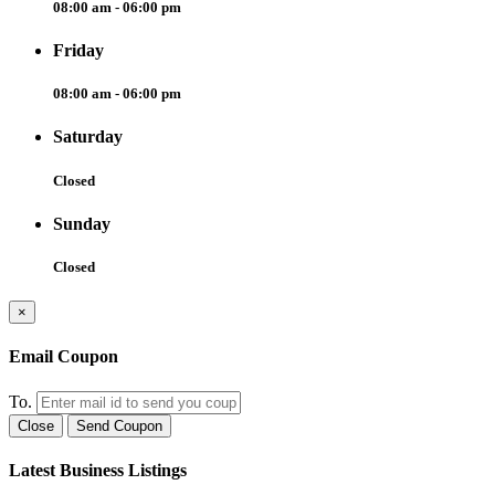
08:00 am - 06:00 pm
Friday
08:00 am - 06:00 pm
Saturday
Closed
Sunday
Closed
×
Email Coupon
To.
Close
Send Coupon
Latest Business Listings