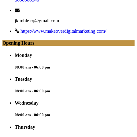
jkimble.rq@gmail.com
https://www.makeoverdigitalmarketing.com/
Opening Hours
Monday
08:00 am - 06:00 pm
Tuesday
08:00 am - 06:00 pm
Wednesday
08:00 am - 06:00 pm
Thursday