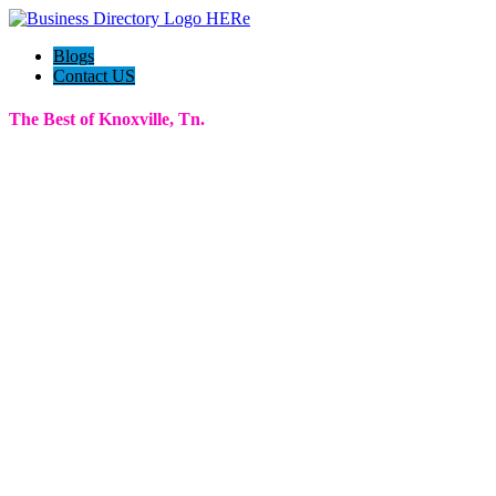
Blogs
Contact US
The Best of Knoxville, Tn.