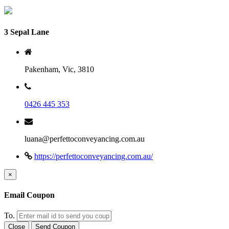
3 Sepal Lane
Pakenham, Vic, 3810
0426 445 353
luana@perfettoconveyancing.com.au
https://perfettoconveyancing.com.au/
×
Email Coupon
To.
Close
Send Coupon