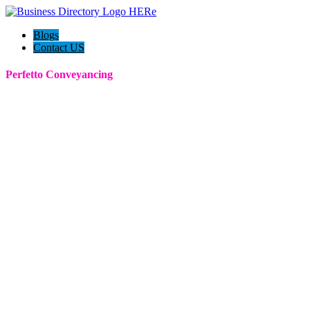
Blogs
Contact US
Perfetto Conveyancing