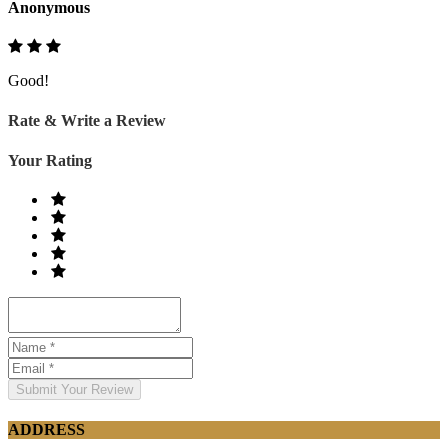
Anonymous
Good!
Rate & Write a Review
Your Rating
Submit Your Review
ADDRESS