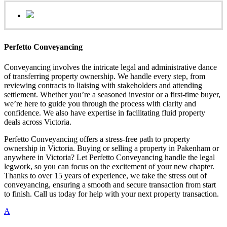
Perfetto Conveyancing
Conveyancing involves the intricate legal and administrative dance
of transferring property ownership. We handle every step, from
reviewing contracts to liaising with stakeholders and attending
settlement. Whether you’re a seasoned investor or a first-time buyer,
we’re here to guide you through the process with clarity and
confidence. We also have expertise in facilitating fluid property
deals across Victoria.
Perfetto Conveyancing offers a stress-free path to property
ownership in Victoria. Buying or selling a property in Pakenham or
anywhere in Victoria? Let Perfetto Conveyancing handle the legal
legwork, so you can focus on the excitement of your new chapter.
Thanks to over 15 years of experience, we take the stress out of
conveyancing, ensuring a smooth and secure transaction from start
to finish. Call us today for help with your next property transaction.
A