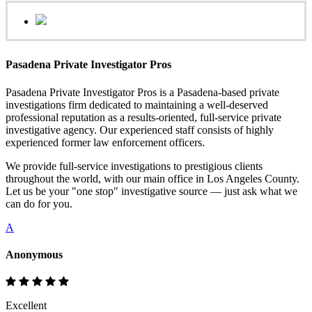
Pasadena Private Investigator Pros
Pasadena Private Investigator Pros is a Pasadena-based private
investigations firm dedicated to maintaining a well-deserved
professional reputation as a results-oriented, full-service private
investigative agency. Our experienced staff consists of highly
experienced former law enforcement officers.
We provide full-service investigations to prestigious clients
throughout the world, with our main office in Los Angeles County.
Let us be your "one stop" investigative source — just ask what we
can do for you.
A
Anonymous
Excellent