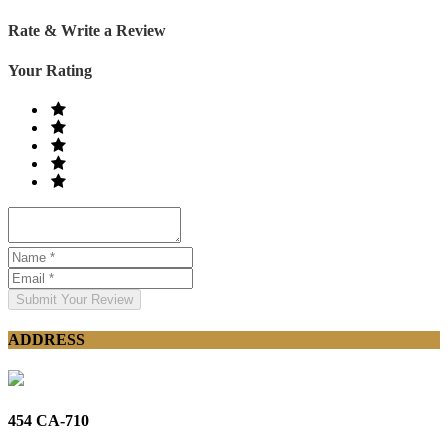
Rate & Write a Review
Your Rating
Submit Your Review
ADDRESS
454 CA-710