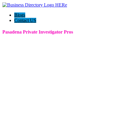
Blogs
Contact US
Pasadena Private Investigator Pros