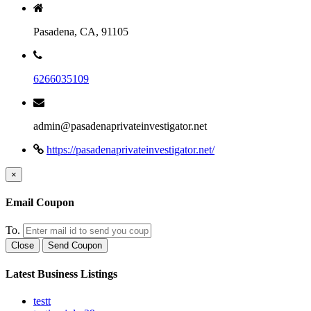
Pasadena, CA, 91105
6266035109
admin@pasadenaprivateinvestigator.net
https://pasadenaprivateinvestigator.net/
×
Email Coupon
To.
Close
Send Coupon
Latest Business Listings
testt